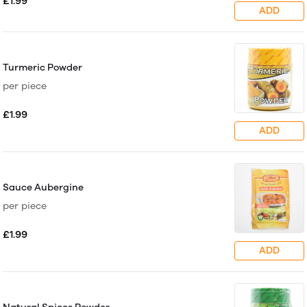
£1.99
ADD
Turmeric Powder
per piece
£1.99
ADD
Sauce Aubergine
per piece
£1.99
ADD