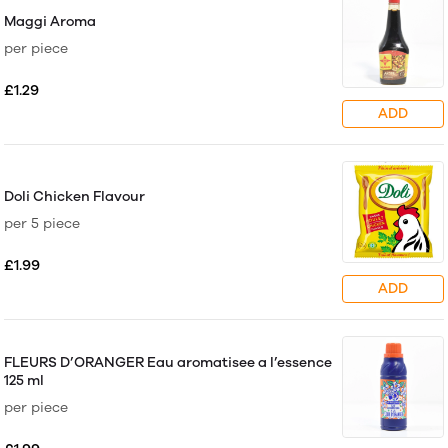
Maggi Aroma
per piece
£1.29
ADD
Doli Chicken Flavour
per 5 piece
£1.99
ADD
FLEURS D’ORANGER Eau aromatisee a l’essence
125 ml
per piece