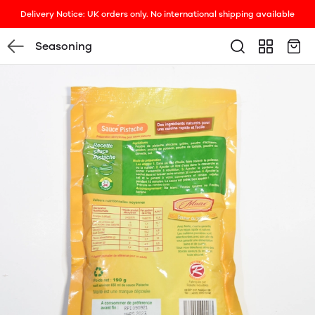
Delivery Notice: UK orders only. No international shipping available
Seasoning