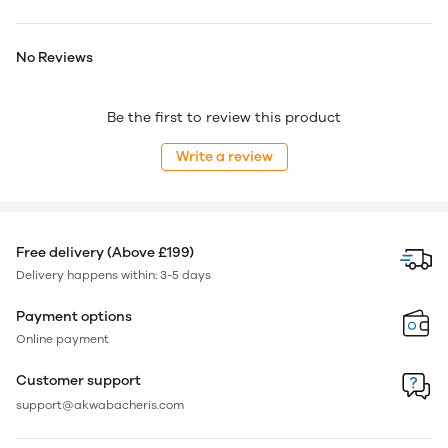
No Reviews
Be the first to review this product
Write a review
Free delivery (Above £199)
Delivery happens within: 3-5 days
Payment options
Online payment
Customer support
support@akwabacheris.com