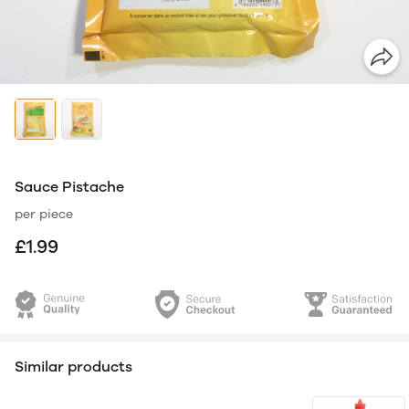
Sauce Pistache
per piece
£1.99
Similar products