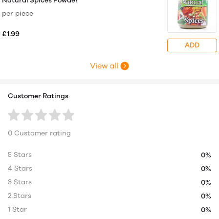
Natural Spices Powder
per piece
£1.99
ADD
View all
Customer Ratings
0 Customer rating
5 Stars
0%
4 Stars
0%
3 Stars
0%
2 Stars
0%
1 Star
0%